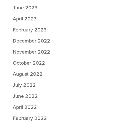
June 2023
April 2023
February 2023
December 2022
November 2022
October 2022
August 2022
July 2022
June 2022
April 2022
February 2022