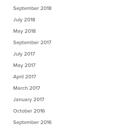
September 2018
July 2018
May 2018
September 2017
July 2017
May 2017
April 2017
March 2017
January 2017
October 2016
September 2016