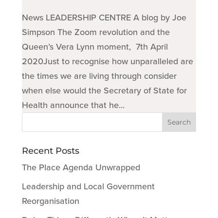
News LEADERSHIP CENTRE A blog by Joe
Simpson The Zoom revolution and the
Queen’s Vera Lynn moment, 7th April
2020Just to recognise how unparalleled are
the times we are living through consider
when else would the Secretary of State for
Health announce that he...
Recent Posts
The Place Agenda Unwrapped
Leadership and Local Government
Reorganisation