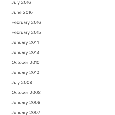
July 2016
June 2016
February 2016
February 2015
January 2014
January 2013
October 2010
January 2010
July 2009
October 2008
January 2008
January 2007