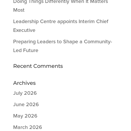
Doing Things Differently When It Matters
Most
Leadership Centre appoints Interim Chief
Executive
Preparing Leaders to Shape a Community-
Led Future
Recent Comments
Archives
July 2026
June 2026
May 2026
March 2026