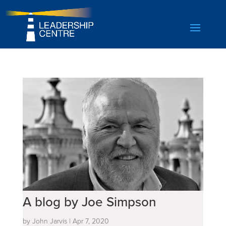
A blog by Joe Simpson
by
John Jarvis
|
Apr 7, 2020