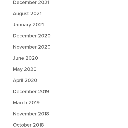
December 2021
August 2021
January 2021
December 2020
November 2020
June 2020
May 2020
April 2020
December 2019
March 2019
November 2018
October 2018