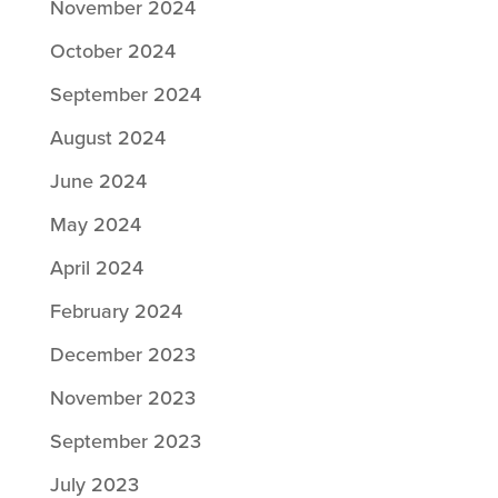
November 2024
October 2024
September 2024
August 2024
June 2024
May 2024
April 2024
February 2024
December 2023
November 2023
September 2023
July 2023