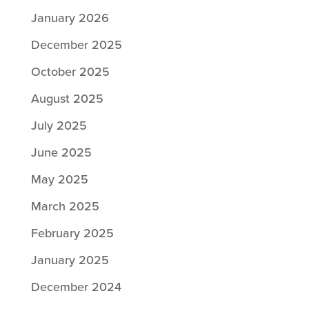
January 2026
December 2025
October 2025
August 2025
July 2025
June 2025
May 2025
March 2025
February 2025
January 2025
December 2024