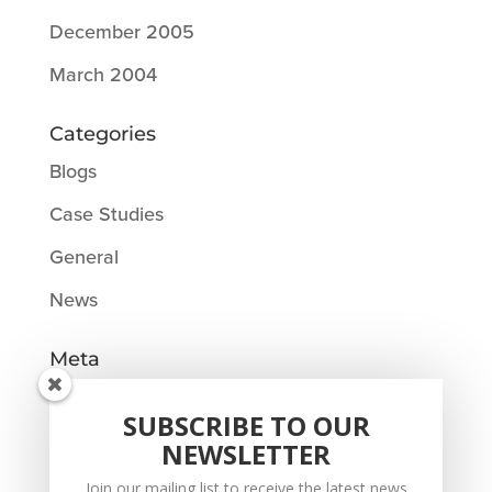
December 2005
March 2004
Categories
Blogs
Case Studies
General
News
Meta
Log in
SUBSCRIBE TO OUR
Entries feed
NEWSLETTER
Comments feed
Join our mailing list to receive the latest news