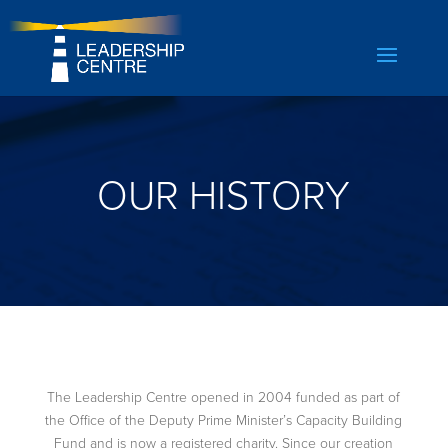
OUR HISTORY
The Leadership Centre opened in 2004 funded as part of
the Office of the Deputy Prime Minister’s Capacity Building
Fund and is now a registered charity. Since our creation