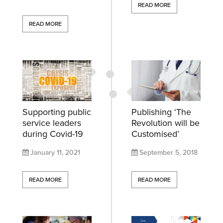
READ MORE
READ MORE
Supporting public
Publishing ‘The
service leaders
Revolution will be
during Covid-19
Customised’
January 11, 2021
September 5, 2018
READ MORE
READ MORE