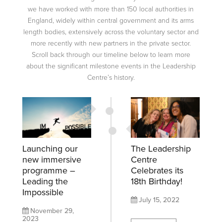
we have worked with more than 150 local authorities in
England, widely within central government and its arms
length bodies, extensively across the voluntary sector and
more recently with new partners in the private sector.
Scroll back through our timeline below to learn more
about the significant milestone events in the Leadership
Centre’s history.
Launching our
The Leadership
new immersive
Centre
programme –
Celebrates its
Leading the
18th Birthday!
Impossible
July 15, 2022
November 29,
2023