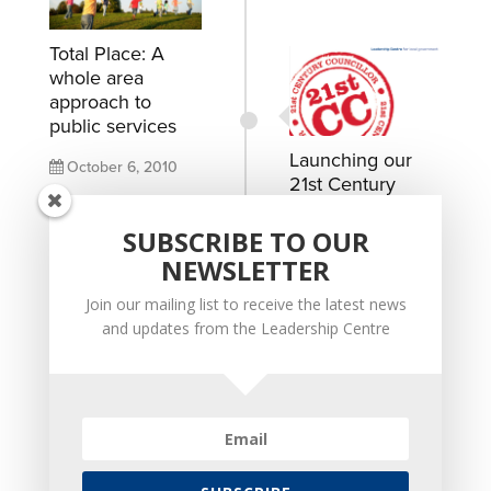
Total Place: A
whole area
approach to
public services
Launching our
October 6, 2010
21st Century
Councillor
READ MORE
Manifesto for a
SUBSCRIBE TO OUR
modern local
NEWSLETTER
politics
Join our mailing list to receive the latest news
January 17, 2010
and updates from the Leadership Centre
READ MORE
Developing a
community of
leadership