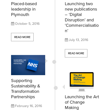
Placed-based
Launching two
leadership in
new publications
Plymouth
– ‘Digital
Disruption’ and
October 5, 2016
‘Commercialisatio
n’
READ MORE
July 13, 2016
READ MORE
Supporting
Sustainability &
Transformation
Partnerships
Launching the Art
of Change
February 16, 2016
Making