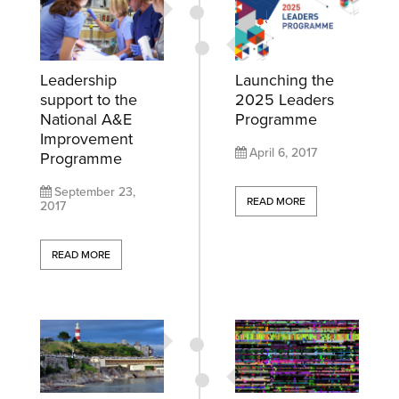
Leadership
Launching the
support to the
2025 Leaders
National A&E
Programme
Improvement
April 6, 2017
Programme
September 23,
READ MORE
2017
READ MORE