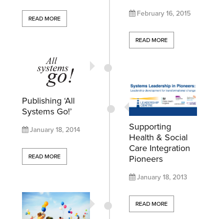
February 16, 2015
READ MORE
READ MORE
Publishing ‘All
Systems Go!’
Supporting
January 18, 2014
Health & Social
Care Integration
READ MORE
Pioneers
January 18, 2013
READ MORE