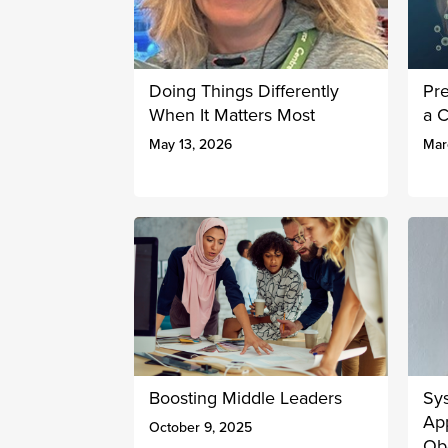
Doing Things Differently
Pr
When It Matters Most
a 
May 13, 2026
Mar
Boosting Middle Leaders
Sy
Ap
October 9, 2025
Obe