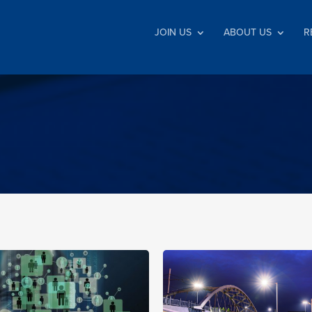
JOIN US
ABOUT US
R