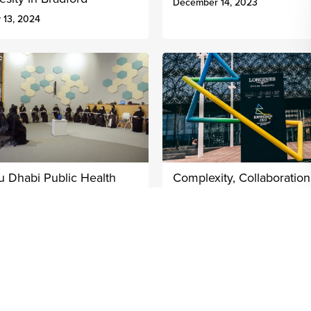
December 14, 2023
 13, 2024
u Dhabi Public Health
Complexity, Collaboratio
ntre Women’s Leadership
Common Purpose: The
ogramme
2022 Commonwealth
Games Legacy
ober 3, 2022
July 28, 2022