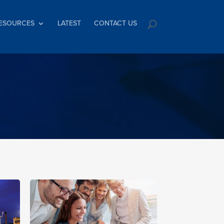
ESOURCES
LATEST
CONTACT US