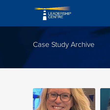
Case Study Archive