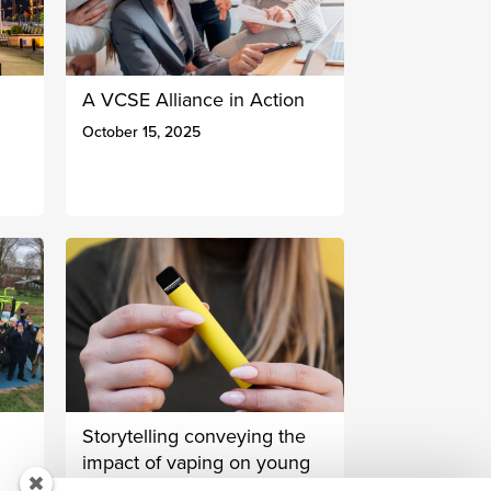
A VCSE Alliance in Action
October 15, 2025
Storytelling conveying the
impact of vaping on young
people