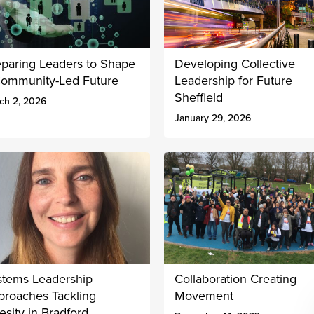
eparing Leaders to Shape
Developing Collective
Community-Led Future
Leadership for Future
Sheffield
ch 2, 2026
January 29, 2026
stems Leadership
Collaboration Creating
proaches Tackling
Movement
sity in Bradford