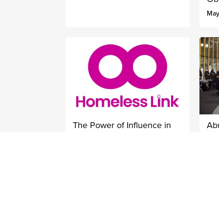
May
The Power of Influence in
Ab
Tackling Homelessness
Ce
Pr
October 10, 2022
Oct