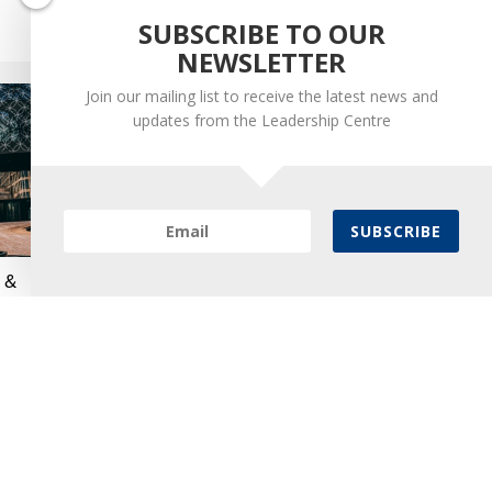
SUBSCRIBE TO OUR
September 1, 2023
NEWSLETTER
Join our mailing list to receive the latest news and
updates from the Leadership Centre
SUBSCRIBE
n &
Leadership Centre Helps
Prepare Leaders to Work in
Integrated Care Systems
July 7, 2022