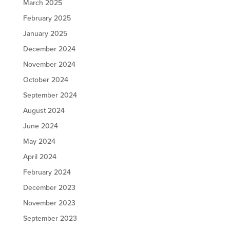
March 2025
February 2025
January 2025
December 2024
November 2024
October 2024
September 2024
August 2024
June 2024
May 2024
April 2024
February 2024
December 2023
November 2023
September 2023