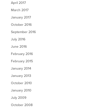
April 2017
March 2017
January 2017
October 2016
September 2016
July 2016
June 2016
February 2016
February 2015
January 2014
January 2013
October 2010
January 2010
July 2009
October 2008