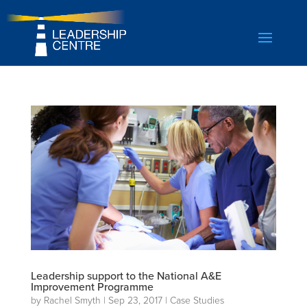
Leadership support to the National A&E
Improvement Programme
by
Rachel Smyth
|
Sep 23, 2017
|
Case Studies