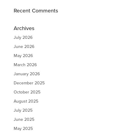
Recent Comments
Archives
July 2026
June 2026
May 2026
March 2026
January 2026
December 2025
October 2025
August 2025
July 2025
June 2025
May 2025