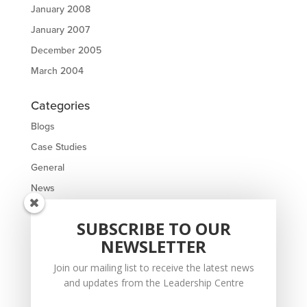
January 2008
January 2007
December 2005
March 2004
Categories
Blogs
Case Studies
General
News
Meta
SUBSCRIBE TO OUR
NEWSLETTER
Log in
Entries feed
Join our mailing list to receive the latest news
and updates from the Leadership Centre
Comments feed
WordPress.org