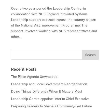
Over a two year period the Leadership Centre, in
collaboration with NHS England, provided Systems
Leadership support to places across the country as part
of the National A&E Improvement Programme. The
support involved working with NHS representatives and
other...
Recent Posts
The Place Agenda Unwrapped
Leadership and Local Government Reorganisation
Doing Things Differently When It Matters Most
Leadership Centre appoints Interim Chief Executive
Preparing Leaders to Shape a Community-Led Future