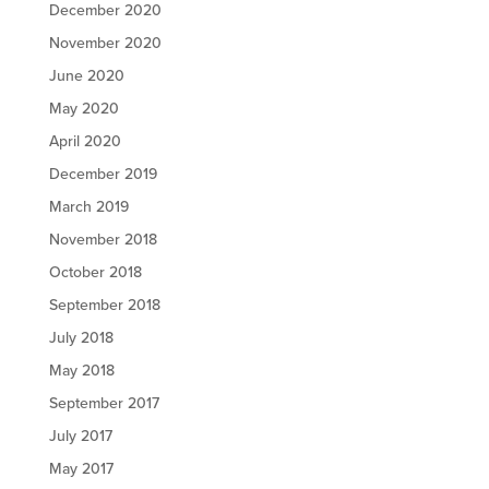
December 2020
November 2020
June 2020
May 2020
April 2020
December 2019
March 2019
November 2018
October 2018
September 2018
July 2018
May 2018
September 2017
July 2017
May 2017