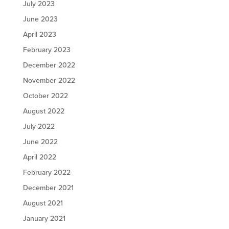
July 2023
June 2023
April 2023
February 2023
December 2022
November 2022
October 2022
August 2022
July 2022
June 2022
April 2022
February 2022
December 2021
August 2021
January 2021