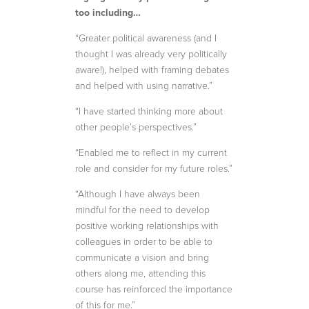
too including…
“Greater political awareness (and I
thought I was already very politically
aware!), helped with framing debates
and helped with using narrative.”
“I have started thinking more about
other people’s perspectives.”
“Enabled me to reflect in my current
role and consider for my future roles.”
“Although I have always been
mindful for the need to develop
positive working relationships with
colleagues in order to be able to
communicate a vision and bring
others along me, attending this
course has reinforced the importance
of this for me.”