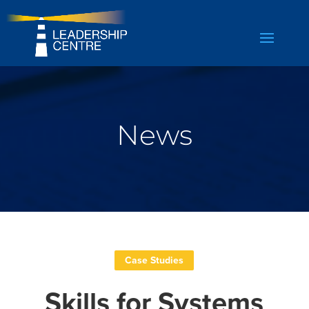
News
Case Studies
Skills for Systems