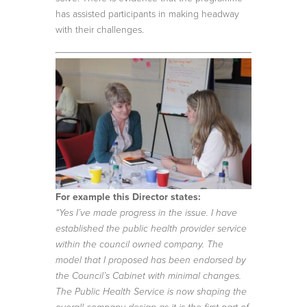
has assisted participants in making headway
with their challenges.
For example this Director states:
“Yes I’ve made progress in the issue. I have
established the public health provider service
within the council owned company. The
model that I proposed has been endorsed by
the Council’s Cabinet with minimal changes.
The Public Health Service is now shaping the