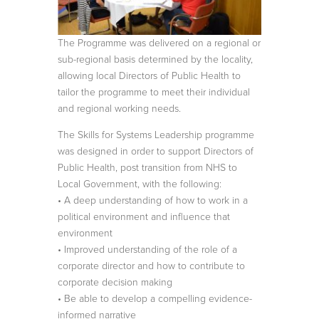
The Programme was delivered on a regional or
sub-regional basis determined by the locality,
allowing local Directors of Public Health to
tailor the programme to meet their individual
and regional working needs.
The Skills for Systems Leadership programme
was designed in order to support Directors of
Public Health, post transition from NHS to
Local Government, with the following:
• A deep understanding of how to work in a
political environment and influence that
environment
• Improved understanding of the role of a
corporate director and how to contribute to
corporate decision making
• Be able to develop a compelling evidence-
informed narrative