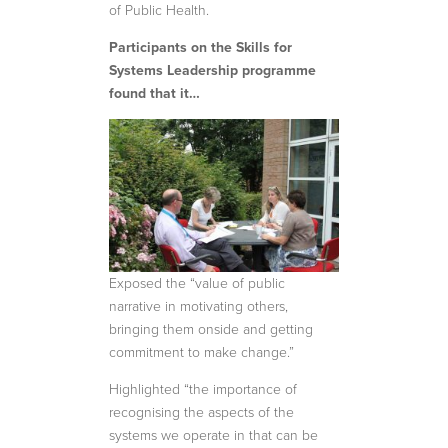
of Public Health.
Participants on the Skills for
Systems Leadership programme
found that it…
Exposed the “value of public
narrative in motivating others,
bringing them onside and getting
commitment to make change.”
Highlighted “the importance of
recognising the aspects of the
systems we operate in that can be