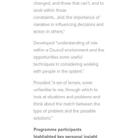
changed, and those that can’t, and to
work within those
constraints….and..the importance of
narrative in influencing decisions and
action in others.”
Developed “understanding of role
within a Council environment and the
opportunities some useful
techniques in considering working
with people in the system.”
Provided “a set of lenses, some
unfamiliar to me, through which to
look at situations and problems and
think about the match between the
type of problem and the possible
solutions.”
Programme participants
highlighted key personal insight