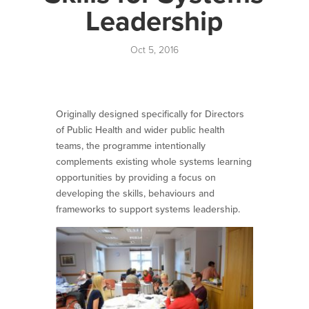
Leadership
Oct 5, 2016
Originally designed specifically for Directors
of Public Health and wider public health
teams, the programme intentionally
complements existing whole systems learning
opportunities by providing a focus on
developing the skills, behaviours and
frameworks to support systems leadership.