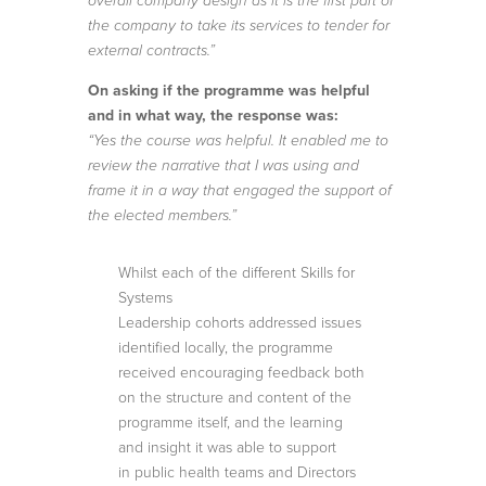
overall company design as it is the first part of
the company to take its services to tender for
external contracts.”
On asking if the programme was helpful
and in what way, the response was:
“Yes the course was helpful. It enabled me to
review the narrative that I was using and
frame it in a way that engaged the support of
the elected members.”
Whilst each of the different Skills for
Systems
Leadership cohorts addressed issues
identified locally, the programme
received encouraging feedback both
on the structure and content of the
programme itself, and the learning
and insight it was able to support
in public health teams and Directors