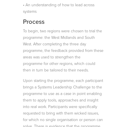
• An understanding of how to lead across
systems
Process
To begin, two regions were chosen to trial the
programme: the West Midlands and South
West. After completing the three day
programme, the feedback provided from these
areas was used to strengthen the
programme for other regions, which could
then in turn be tailored to their needs.
Upon starting the programme, each participant
brings a Systems Leadership Challenge to the
programme to use as a case in point enabling
them to apply tools, approaches and insight
into real work. Participants were specifically
requested to bring with them wicked issues,
for which no single organisation or person can
solve. There is evidence that the programme