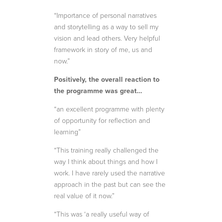
“Importance of personal narratives
and storytelling as a way to sell my
vision and lead others. Very helpful
framework in story of me, us and
now.”
Positively, the overall reaction to
the programme was great…
“an excellent programme with plenty
of opportunity for reflection and
learning”
“This training really challenged the
way I think about things and how I
work. I have rarely used the narrative
approach in the past but can see the
real value of it now.”
“This was ‘a really useful way of