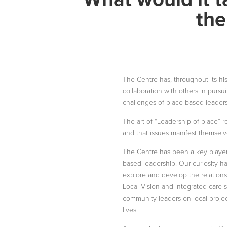
the
The Centre has, throughout its hi
collaboration with others in pursu
challenges of place-based leaders
The art of “Leadership-of-place” r
and that issues manifest themselve
The Centre has been a key player
based leadership. Our curiosity 
explore and develop the relation
Local Vision and integrated care s
community leaders on local projec
lives.