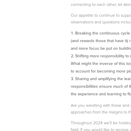
connecting to each other, let alo
Our appetite to continue to supp
observations and questions includ
Breaking the continuous cycle o
(and rewards those that have it)
and more focus be put on buildin
Shifting more responsibility to
What might the inverse of this l
to account for becoming more pla
Sharing and amplifying the lea
responsibilities ensure much of 
the experience and learning to flo
Are you wrestling with these and 
approaches from the margins to t
Throughout 2024 we’ll be holding 
field. If you would like to receive