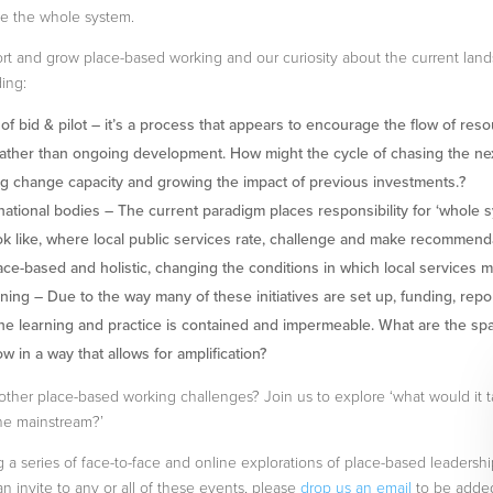
ne the whole system.
ort and grow place-based working and our curiosity about the current lan
ing:
f bid & pilot – it’s a process that appears to encourage the flow of reso
 rather than ongoing development. How might the cycle of chasing the ne
g change capacity and growing the impact of previous investments.?
 national bodies – The current paradigm places responsibility for ‘whole s
ook like, where local public services rate, challenge and make recommend
ce-based and holistic, changing the conditions in which local services 
rning – Due to the way many of these initiatives are set up, funding, rep
the learning and practice is contained and impermeable. What are the sp
w in a way that allows for amplification?
other place-based working challenges? Join us to explore ‘what would it t
he mainstream?’
a series of face-to-face and online explorations of place-based leadership
 an invite to any or all of these events, please
drop us an email
to be added 