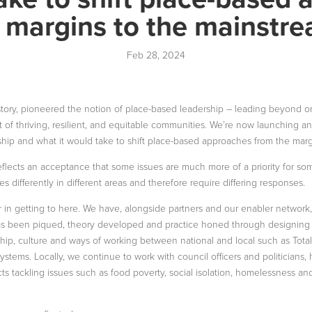
 margins to the mainstr
Feb 28, 2024
story, pioneered the notion of place-based leadership – leading beyond or
it of thriving, resilient, and equitable communities. We’re now launching a
hip and what it would take to shift place-based approaches from the marg
eflects an acceptance that some issues are much more of a priority for so
s differently in different areas and therefore require differing responses.
 in getting to here. We have, alongside partners and our enabler network
has been piqued, theory developed and practice honed through designing
ship, culture and ways of working between national and local such as Tot
ystems. Locally, we continue to work with council officers and politicians,
ts tackling issues such as food poverty, social isolation, homelessness a