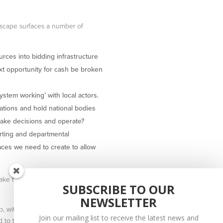
dscape surfaces a number of
urces into bidding infrastructure
xt opportunity for cash be broken
ystem working’ with local actors.
ations and hold national bodies
make decisions and operate?
orting and departmental
aces we need to create to allow
ake to shift place-based
SUBSCRIBE TO OUR
NEWSLETTER
, with leading experts in the
Join our mailing list to receive the latest news and
to the mailing list.