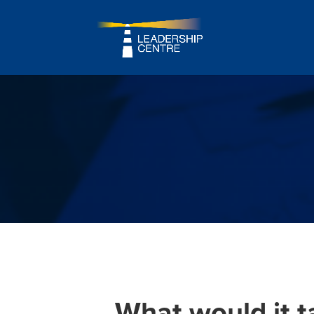
What would it t