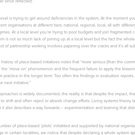
er once reflected:
 level is trying to get around deficiencies in the system. At the moment y
rent organisations at different tiers; national, regional, local, all with diff
es. At a local level you’re trying to pool budgets and join fragmented 
lem is not so much lack of joining up at a local level but the fact the who
lot of partnership working involves papering over the cracks and it’s all su
e history of place-based initiatives notes that “more serious {than the com
ts of the ‘move on’ phenomenon and the frequent failure to apply the less
 practice in the longer term. Too often the findings in evaluation reports…
e next initiative.”
pproaches is widely documented, the reality is that despite the impact, t
 shift and often reject or absorb change efforts. Living systems theory tell
t it also describes a way forwards – experimentation and learning that dist
number of place-based ‘pilots’ initiatited and supported by national organi
ge in certain localities, we notice that despite declaring a whole system 