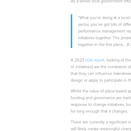
As a senior local government offic
“What you’re doing at a local
sector, you’ve got lots of diffe
performance management regim
initiatives together. The prob
together in the first place… A 
A 2023
LGA report
, looking at th
of initiatives} are the constrain
that they can influence mainstream
design or apply to participate in th
Whilst the value of place-based a
funding and governance are hard to
response to change initiatives, bu
for long enough that it changes.
There are currently a significant 
will likely create meaningful chan