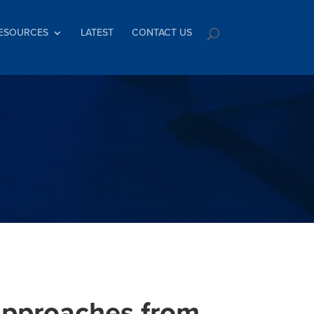
ESOURCES
LATEST
CONTACT US
 approaches from