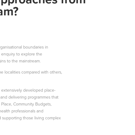
eam?
ganisational boundaries in
n enquiry to explore the
ins to the mainstream.
me localities compared with others,
, extensively developed place-
 and delivering programmes that
al Place, Community Budgets,
 health professionals and
nd supporting those living complex