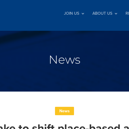
JOIN US
ABOUT US
R
News
News
ake to shift place-based