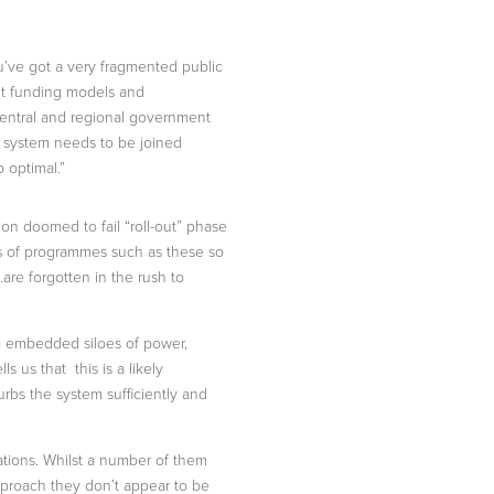
ou’ve got a very fragmented public
erent funding models and
central and regional government
le system needs to be joined
b optimal.”
mon doomed to fail “roll-out” phase
ons of programmes such as these so
are forgotten in the rush to
he embedded siloes of power,
s us that this is a likely
urbs the system sufficiently and
sations. Whilst a number of them
approach they don’t appear to be