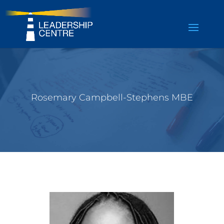
Rosemary Campbell-Stephens MBE