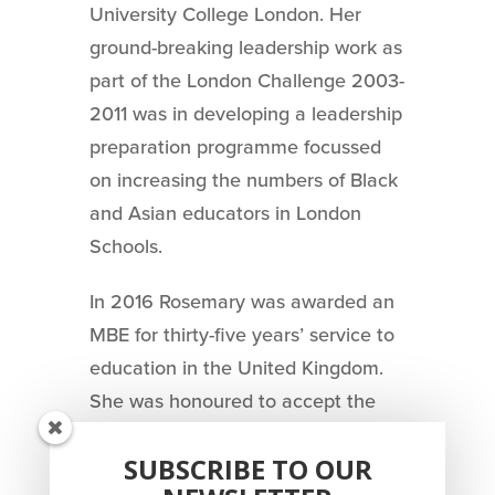
University College London. Her
ground-breaking leadership work as
part of the London Challenge 2003-
2011 was in developing a leadership
preparation programme focussed
on increasing the numbers of Black
and Asian educators in London
Schools.
In 2016 Rosemary was awarded an
MBE for thirty-five years’ service to
education in the United Kingdom.
She was honoured to accept the
award for recognition by her peers
SUBSCRIBE TO OUR
of activism.