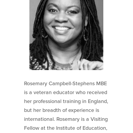
Rosemary Campbell-Stephens MBE
is a veteran educator who received
her professional training in England,
but her breadth of experience is
international. Rosemary is a Visiting
Fellow at the Institute of Education,