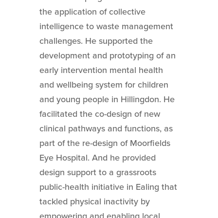
the application of collective
intelligence to waste management
challenges. He supported the
development and prototyping of an
early intervention mental health
and wellbeing system for children
and young people in Hillingdon. He
facilitated the co-design of new
clinical pathways and functions, as
part of the re-design of Moorfields
Eye Hospital. And he provided
design support to a grassroots
public-health initiative in Ealing that
tackled physical inactivity by
empowering and enabling local