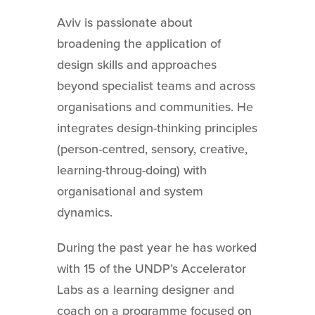
Aviv is passionate about
broadening the application of
design skills and approaches
beyond specialist teams and across
organisations and communities. He
integrates design-thinking principles
(person-centred, sensory, creative,
learning-throug-doing) with
organisational and system
dynamics.
During the past year he has worked
with 15 of the UNDP’s Accelerator
Labs as a learning designer and
coach on a programme focused on