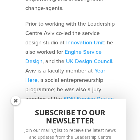
change-agents.
Prior to working with the Leadership
Centre Aviv co-led the service
design studio at
Innovation Unit
; he
also worked for
Engine Service
Design
, and the
UK Design Council
.
Aviv is a faculty member at
Year
Here
, a social entrepreneurship
programme; he was also a jury
member of the
SDN Service Design
Award
and guest editor of
SUBSCRIBE TO OUR
Touchpoint magazine
.
NEWSLETTER
Join our mailing list to receive the latest news
and updates from the Leadership Centre