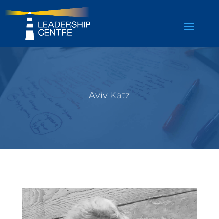
Aviv Katz