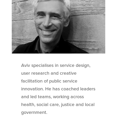
Aviv specialises in service design,
user research and creative
facilitation of public service
innovation. He has coached leaders
and led teams, working across
health, social care, justice and local
government.