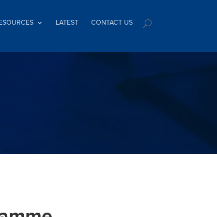
ESOURCES
LATEST
CONTACT US
gramme