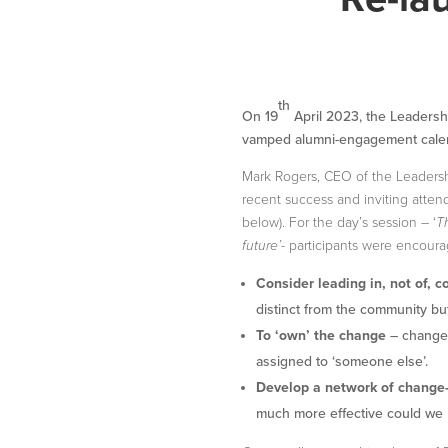
th
On 19
April 2023, the Leadershi
vamped alumni-engagement cale
Mark Rogers, CEO of the Leadersh
recent success and inviting atte
below). For the day’s session – ‘
T
future’-
participants were encoura
Consider leading in, not of, 
distinct from the community but 
To ‘own’ the change
– change 
assigned to ‘someone else’.
Develop a network of change
much more effective could we