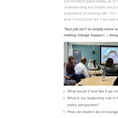
Our excellent panel (made up of 
understanding and beliefs around 
experience of working with / for 
what it could look like if we truly a
‘
Your job isn’t to simply move o
making change happen’. – Imm
What would it look like if we c
What is our leadership role in 
policy perspective?
How can leaders be encouraged