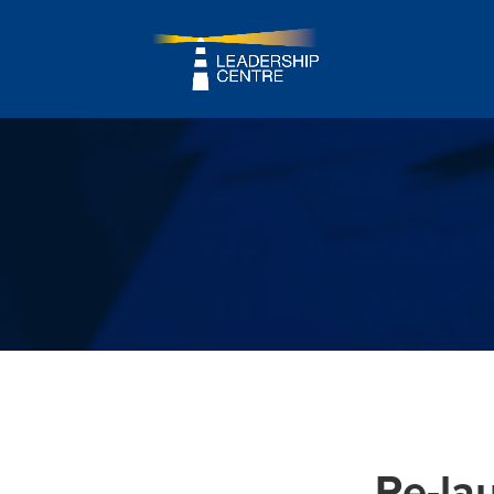
Re-la