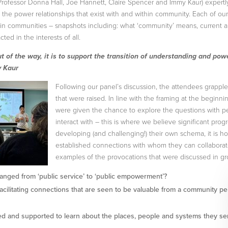
Professor Donna Hall, Joe Hannett, Claire Spencer and Immy Kaur) expertl
the power relationships that exist with and within community. Each of our 
/ in communities – snapshots including: what ‘community’ means, current 
cted in the interests of all.
ut of the way, it is to support the transition of understanding and pow
y Kaur
Following our panel’s discussion, the attendees grappl
that were raised. In line with the framing at the beginni
were given the chance to explore the questions with p
interact with – this is where we believe significant pro
developing (and challenging!) their own schema, it is h
established connections with whom they can collaborate 
examples of the provocations that were discussed in gr
hanged from ‘public service’ to ‘public empowerment’?
facilitating connections that are seen to be valuable from a community pe
 and supported to learn about the places, people and systems they se