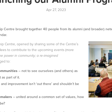
Apr 27, 2023
p Centre brought together 40 people from its alumni (and broader) networ
ndar.
ip Centre, opened by sharing some of the Centre’s
ndees to contribute to the upcoming events (more
he power in community; a re-imagined
ged to:
communities
– not to see ourselves (and others) as
as part of it.
and improvement isn’t ‘out there’ and shouldn’t be
-makers
– united around a common set of values, how
 be?