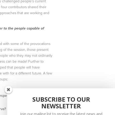
y challenged people’s current
four contributors shared their
approaches that are working and
er to the people capable of
ed with some of the provocations
ng of the session, those present
eople who they may not ordinarily
gress can be made! Further to
oped that people will have
with for a different future. A few
oups:
rspective rather than from a
SUBSCRIBE TO OUR
NEWSLETTER
rve?
Join our mailing list to receive the latest news and