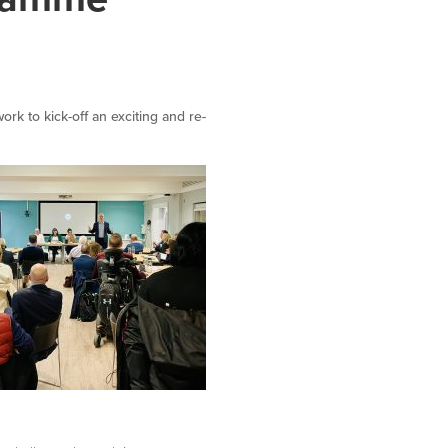
k to kick-off an exciting and re-