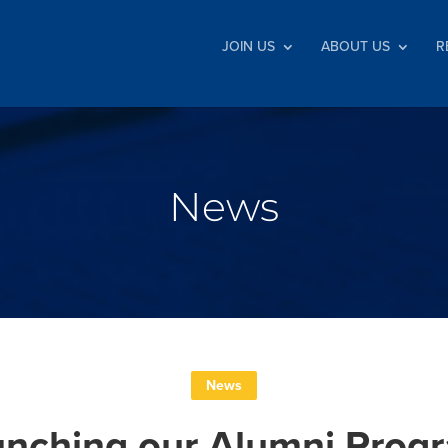
JOIN US
ABOUT US
R
News
News
unching our Alumni Pro