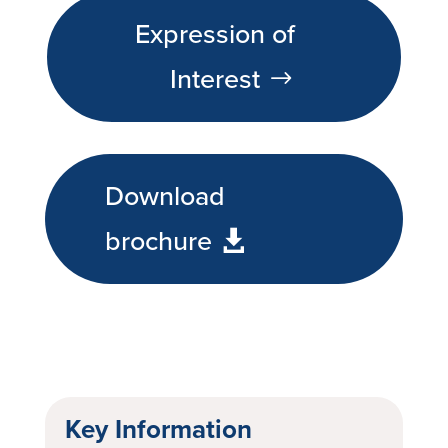
Expression of
Interest
Download
brochure
Key Information