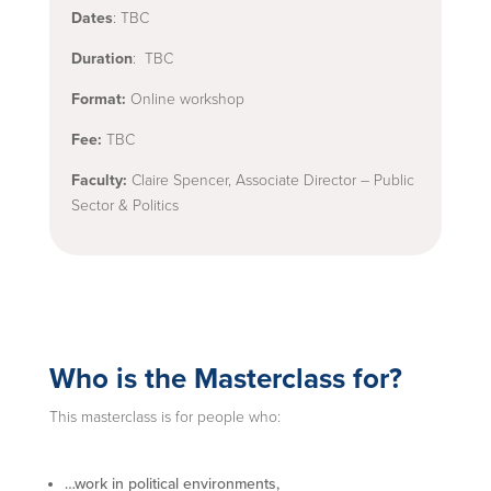
Dates
: TBC
Duration
: TBC
Format:
Online workshop
Fee:
TBC
Faculty:
Claire Spencer, Associate Director – Public
Sector & Politics
Who is the Masterclass for?
This masterclass is for people who:
…work in political environments,