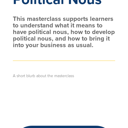
This masterclass supports learners
to understand what it means to
have political nous, how to develop
political nous, and how to bring it
into your business as usual.
A short blurb about the masterclass