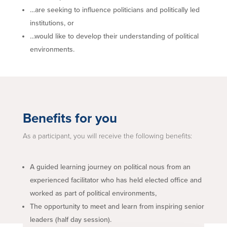
…are seeking to influence politicians and politically led
institutions, or
…would like to develop their understanding of political
environments.
Benefits for you
As a participant, you will receive the following benefits:
A guided learning journey on political nous from an
experienced facilitator who has held elected office and
worked as part of political environments,
The opportunity to meet and learn from inspiring senior
leaders (half day session).