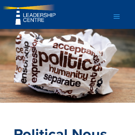
Political Nous