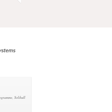
Systems
rogramme, Solihull