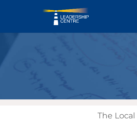
The Local