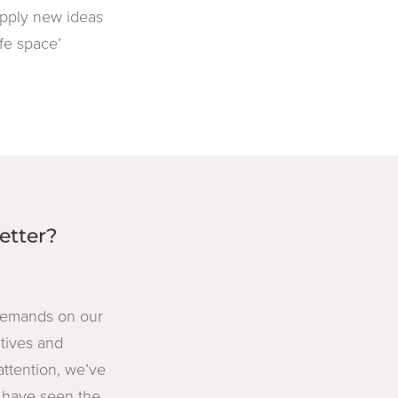
 apply new ideas
afe space’
etter?
 demands on our
atives and
tention, we’ve
y have seen the