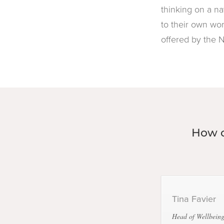
thinking on a na
to their own wor
offered by the 
How c
Tina Favier
Head of Wellbeing