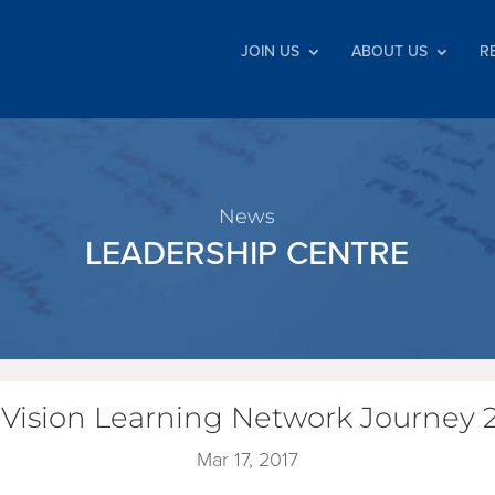
JOIN US
ABOUT US
R
News
LEADERSHIP CENTRE
 Vision Learning Network Journey 2
Mar 17, 2017