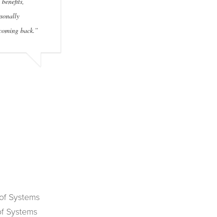
 benefits,
sonally
 coming back.”
 of Systems
of Systems