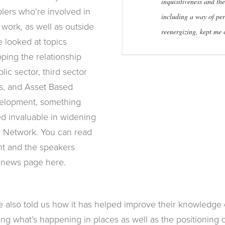
inquisitiveness and the
lers who’re involved in
including a way of per
 work, as well as outside
reenergizing, kept me
 looked at topics
ping the relationship
ic sector, third sector
s, and Asset Based
lopment, something
d invaluable in widening
e Network. You can read
t and the speakers
 news page here.
ve also told us how it has helped improve their knowledge
ng what’s happening in places as well as the positioning 