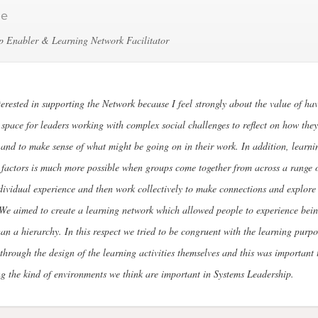
le
p Enabler & Learning Network Facilitator
terested in supporting the Network because I feel strongly about the value of hav
 space for leaders working with complex social challenges to reflect on how they
and to make sense of what might be going on in their work. In addition, learni
 factors is much more possible when groups come together from across a range o
dividual experience and then work collectively to make connections and explore 
We aimed to create a learning network which allowed people to experience bein
han a hierarchy. In this respect we tried to be congruent with the learning purpo
through the design of the learning activities themselves and this was important 
g the kind of environments we think are important in Systems Leadership.