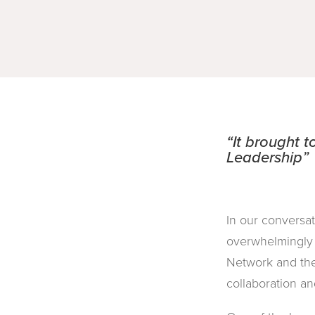
“It brought 
Leadership”
In our conversa
overwhelmingly 
Network and the
collaboration and