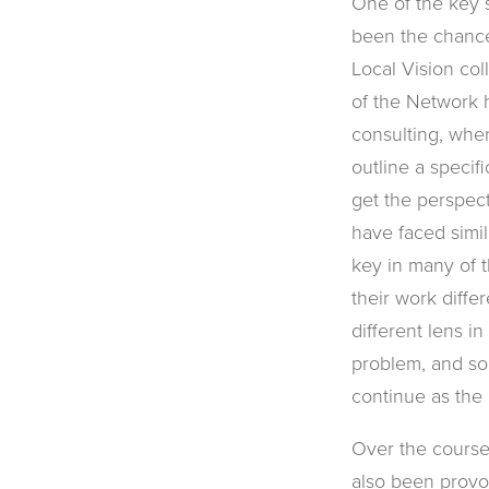
One of the key s
been the chance
Local Vision col
of the Network 
consulting, whe
outline a specif
get the perspec
have faced simil
key in many of t
their work diffe
different lens i
problem, and s
continue as the
Over the course
also been provo