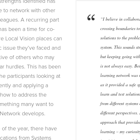
trengths identified has
 to network with other
“I believe in collabor
leagues. A recurring part
crossing boundaries to
has been a time for co-
solutions to the probl
re Local Vision places can
system. This sounds st
ic issue they’ve faced and
but keeping going wit
tive of others who may
is not always easy. Be
ar hurdles. This has been
learning network was 
he participants looking at
as it provided a safe s
rently and applying a
learn and test solutio
n how to address the
from different systems 
omething many want to
different perspectives.
 Network develops.
approach that provided
 of the year, there have
learning – my curiosit
cations from Systems