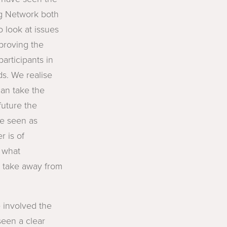
ng Network both
o look at issues
mproving the
participants in
s. We realise
an take the
future the
be seen as
r is of
r what
d take away from
 involved the
een a clear