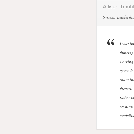
Allison Trimb
Systems Leadershi
I was in
thinking
working 
systemic
share in
themes. 
rather t
network 
modellin