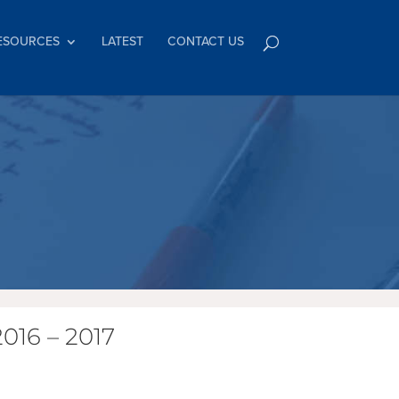
ESOURCES
LATEST
CONTACT US
016 – 2017