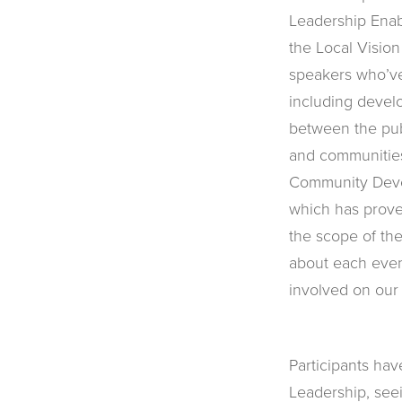
Leadership Enab
the Local Vision
speakers who’ve
including develo
between the publ
and communitie
Community Deve
which has prove
the scope of th
about each even
involved on our
Participants ha
Leadership, seei