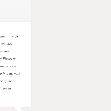
ing a specific
 are they
ng about
f Places to
the systemic
g in a network
se of the
to me in