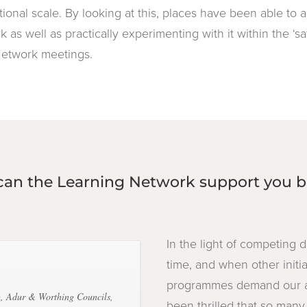
tional scale. By looking at this, places have been able to
k as well as practically experimenting with it within the ‘s
Network meetings.
an the Learning Network support you b
In the light of competing
time, and when other initi
programmes demand our at
, Adur & Worthing Councils,
been thrilled that so man