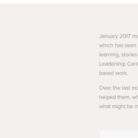
January 2017 ma
which has seen 
learning, storie
Leadership Centr
based work.
Over the last m
helped them, wh
what might be mo