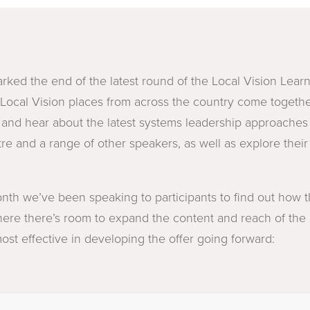
rked the end of the latest round of the Local Vision Lear
Local Vision places from across the country come togethe
s and hear about the latest systems leadership approaches
e and a range of other speakers, as well as explore thei
onth we’ve been speaking to participants to find out how
ere there’s room to expand the content and reach of the
st effective in developing the offer going forward: