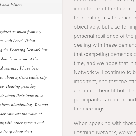
Local Vision
importance of the Learni
for creating a safe space t
objectively, but also for i
 gained so much from my
personal resilience of the 
ce with Local Vision.
dealing with these demand
g the Learning Network has
that competing demands c
aluable in terms of the
time, and we hope that in 
al learning I have been
Network will continue to 
to about systems leadership
important, and that the offe
ice. Hearing from key
continued benefit both fo
als about their innovative
participants can put in an
 been illuminating. You can
the meetings.
der-estimate the value of
ng with other systems and
When speaking with those
to learn about their
Learning Network, we’ve s