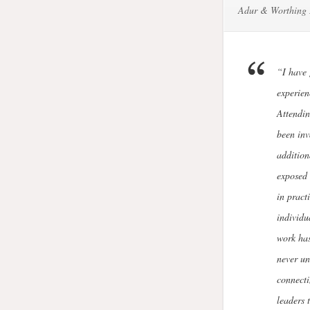
Adur & Worthing 
“I have
experien
Attendin
been inv
addition
exposed 
in pract
individu
work has
never un
connecti
leaders 