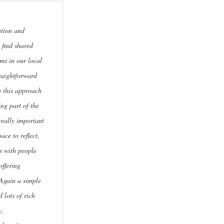
ation and
 find shared
ems in our local
raightforward
h this approach
ing part of the
really important
pace to reflect,
ns with people
offering
 Again a simple
 lots of rich
y,