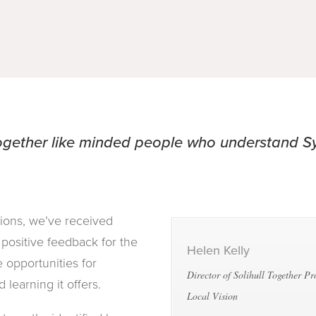
together like minded people who understand 
tions, we’ve received
positive feedback for the
Helen Kelly
 opportunities for
Director of Solihull Together P
 learning it offers.
Local Vision