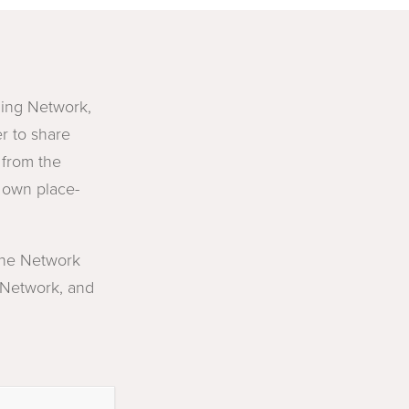
ning Network,
r to share
 from the
r own place-
 the Network
 Network, and