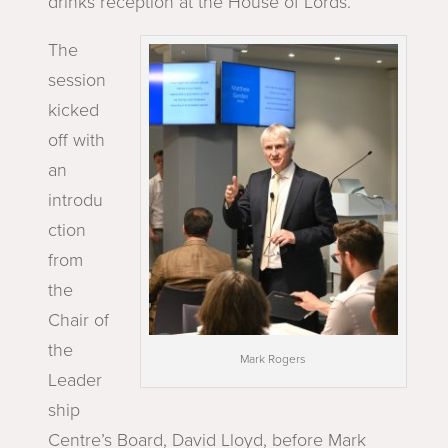
drinks reception at the House of Lords.
The
session
kicked
off with
an
introdu
ction
from
the
Chair of
the
Mark Rogers
Leader
ship
Centre’s Board, David Lloyd, before Mark