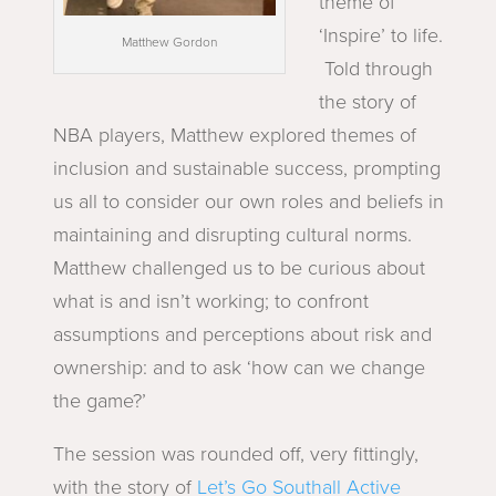
theme of
‘Inspire’ to life.
Matthew Gordon
Told through
the story of
NBA players, Matthew explored themes of
inclusion and sustainable success, prompting
us all to consider our own roles and beliefs in
maintaining and disrupting cultural norms.
Matthew challenged us to be curious about
what is and isn’t working; to confront
assumptions and perceptions about risk and
ownership: and to ask ‘how can we change
the game?’
The session was rounded off, very fittingly,
with the story of
Let’s Go Southall Active