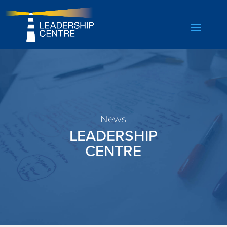
News
LEADERSHIP
CENTRE