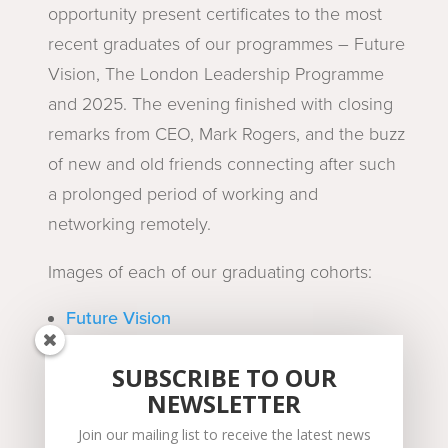
opportunity present certificates to the most
recent graduates of our programmes – Future
Vision, The London Leadership Programme
and 2025. The evening finished with closing
remarks from CEO, Mark Rogers, and the buzz
of new and old friends connecting after such
a prolonged period of working and
networking remotely.
Images of each of our graduating cohorts:
Future Vision
The London Leadership Programme
2025
SUBSCRIBE TO OUR
NEWSLETTER
Thank you to everyone who made it such a
Join our mailing list to receive the latest news
fantastic and memorable event!