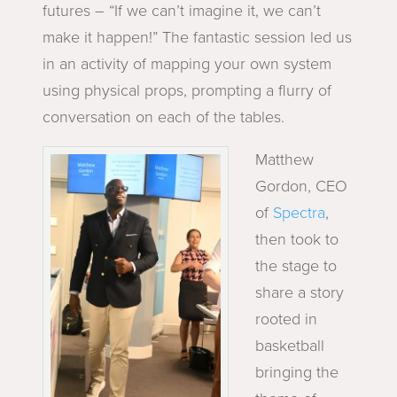
futures – “If we can’t imagine it, we can’t
make it happen!”
The fantastic session led us
in an activity of mapping your own system
using physical props, prompting a flurry of
conversation on each of the tables.
Matthew
Gordon, CEO
of
Spectra
,
then took to
the stage to
share a story
rooted in
basketball
bringing the