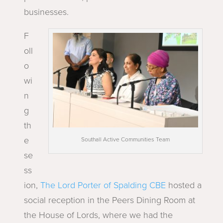
businesses.
F
oll
o
wi
n
g
th
e
Southall Active Communities Team
se
ss
ion,
The Lord Porter of Spalding CBE
hosted a
social reception in the Peers Dining Room at
the House of Lords, where we had the