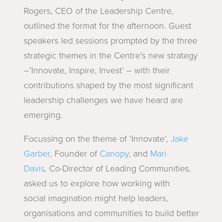
Rogers, CEO of the Leadership Centre,
outlined the format for the afternoon. Guest
speakers led sessions prompted by the three
strategic themes in the Centre’s new strategy
–’Innovate, Inspire, Invest’ – with their
contributions shaped by the most significant
leadership challenges we have heard are
emerging.
Focussing on the theme of ‘Innovate’,
Jake
Garber
, Founder of
Canopy
, and
Mari
Davis
,
Co-Director of Leading Communities,
asked us to explore how working with
social
imagination might help leaders,
organisations and communities to build better