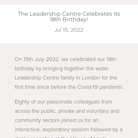
The Leadership Centre Celebrates its
18th Birthday!
Jul 15, 2022
On 15th July 2022, we celebrated our 18th
birthday by bringing together the wider
Leadership Centre family in London for the
first time since before the Covid-19 pandemic.
Eighty of our passionate colleagues from
across the public, private and voluntary and
community sectors joined us for an
interactive, exploratory session followed by a