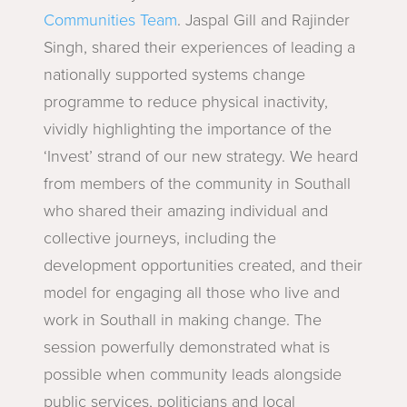
Communities Team
. Jaspal Gill and Rajinder
Singh, shared their experiences of leading a
nationally supported systems change
programme to reduce physical inactivity,
vividly highlighting the importance of the
‘Invest’ strand of our new strategy. We heard
from members of the community in Southall
who shared their amazing individual and
collective journeys, including the
development opportunities created, and their
model for engaging all those who live and
work in Southall in making change. The
session powerfully demonstrated what is
possible when community leads alongside
public services, politicians and local