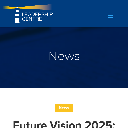
News
News
Future Vision 2025: