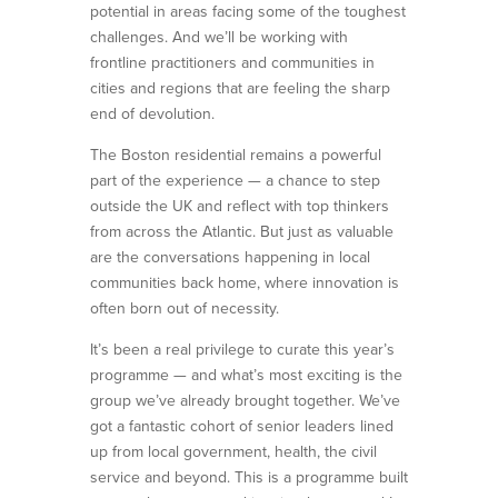
potential in areas facing some of the toughest
challenges. And we’ll be working with
frontline practitioners and communities in
cities and regions that are feeling the sharp
end of devolution.
The Boston residential remains a powerful
part of the experience — a chance to step
outside the UK and reflect with top thinkers
from across the Atlantic. But just as valuable
are the conversations happening in local
communities back home, where innovation is
often born out of necessity.
It’s been a real privilege to curate this year’s
programme — and what’s most exciting is the
group we’ve already brought together. We’ve
got a fantastic cohort of senior leaders lined
up from local government, health, the civil
service and beyond. This is a programme built