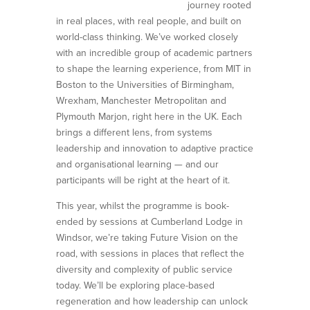
journey rooted
in real places, with real people, and built on
world-class thinking. We’ve worked closely
with an incredible group of academic partners
to shape the learning experience, from MIT in
Boston to the Universities of Birmingham,
Wrexham, Manchester Metropolitan and
Plymouth Marjon, right here in the UK. Each
brings a different lens, from systems
leadership and innovation to adaptive practice
and organisational learning — and our
participants will be right at the heart of it.
This year, whilst the programme is book-
ended by sessions at Cumberland Lodge in
Windsor, we’re taking Future Vision on the
road, with sessions in places that reflect the
diversity and complexity of public service
today. We’ll be exploring place-based
regeneration and how leadership can unlock