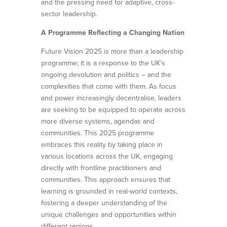
and the pressing need for adaptive, cross-
sector leadership.
A Programme Reflecting a Changing Nation
Future Vision 2025 is more than a leadership
programme; it is a response to the UK’s
ongoing devolution and politics – and the
complexities that come with them. As focus
and power increasingly decentralise, leaders
are seeking to be equipped to operate across
more diverse systems, agendas and
communities. This 2025 programme
embraces this reality by taking place in
various locations across the UK, engaging
directly with frontline practitioners and
communities. This approach ensures that
learning is grounded in real-world contexts,
fostering a deeper understanding of the
unique challenges and opportunities within
different regions.