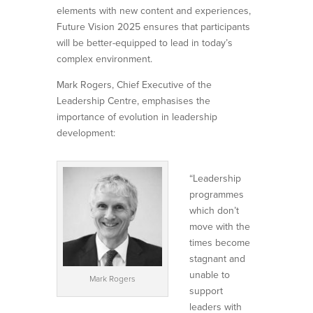
elements with new content and experiences,
Future Vision 2025 ensures that participants
will be better-equipped to lead in today’s
complex environment.
Mark Rogers, Chief Executive of the
Leadership Centre, emphasises the
importance of evolution in leadership
development:
“Leadership
programmes
which don’t
move with the
times become
stagnant and
unable to
Mark Rogers
support
leaders with