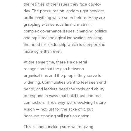
the realities of the issues they face day-to-
day. The pressures on leaders right now are
unlike anything we’ve seen before. Many are
grappling with serious financial strain,
complex governance issues, changing politics
and rapid technological innovation, creating
the need for leadership which is sharper and
more agile than ever.
At the same time, there’s a general
recognition that the gap between
organisations and the people they serve is
widening. Communities want to feel seen and
heard, and leaders need the tools and ability
to respond in ways that build trust and real
connection. That’s why we’re evolving Future
Vision — not just for the sake of it, but
because standing still isn’t an option.
This is about making sure we’re giving