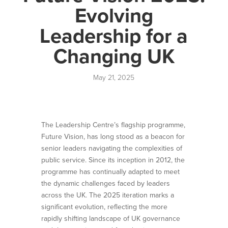
Evolving
Leadership for a
Changing UK
May 21, 2025
The Leadership Centre’s flagship programme,
Future Vision, has long stood as a beacon for
senior leaders navigating the complexities of
public service. Since its inception in 2012, the
programme has continually adapted to meet
the dynamic challenges faced by leaders
across the UK. The 2025 iteration marks a
significant evolution, reflecting the more
rapidly shifting landscape of UK governance