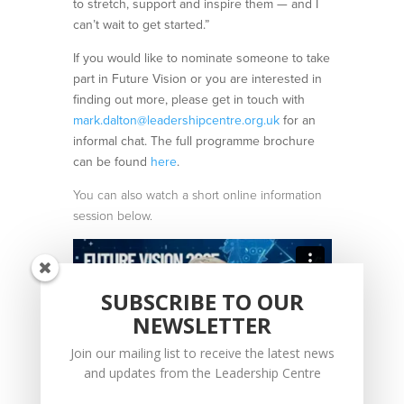
to stretch, support and inspire them — and I
can’t wait to get started.”
If you would like to nominate someone to take
part in Future Vision or you are interested in
finding out more, please get in touch with
mark.dalton@leadershipcentre.org.uk
for an
informal chat. The full programme brochure
can be found
here
.
You can also watch a short online information
session below.
SUBSCRIBE TO OUR
NEWSLETTER
Join our mailing list to receive the latest news
and updates from the Leadership Centre