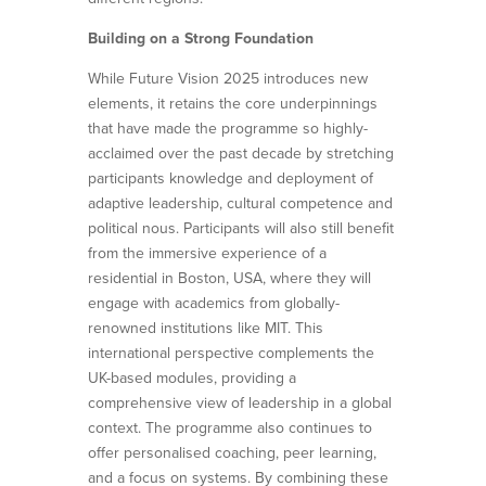
Building on a Strong Foundation
While Future Vision 2025 introduces new
elements, it retains the core underpinnings
that have made the programme so highly-
acclaimed over the past decade by stretching
participants knowledge and deployment of
adaptive leadership, cultural competence and
political nous. Participants will also still benefit
from the immersive experience of a
residential in Boston, USA, where they will
engage with academics from globally-
renowned institutions like MIT. This
international perspective complements the
UK-based modules, providing a
comprehensive view of leadership in a global
context. The programme also continues to
offer personalised coaching, peer learning,
and a focus on systems. By combining these