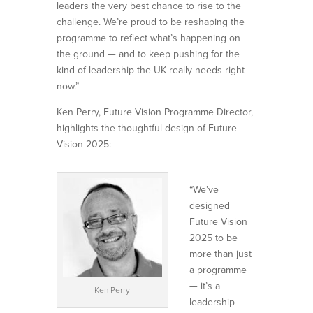
leaders the very best chance to rise to the
challenge. We’re proud to be reshaping the
programme to reflect what’s happening on
the ground — and to keep pushing for the
kind of leadership the UK really needs right
now.”
Ken Perry, Future Vision Programme Director,
highlights the thoughtful design of Future
Vision 2025:
“We’ve
designed
Future Vision
2025 to be
more than just
a programme
— it’s a
Ken Perry
leadership