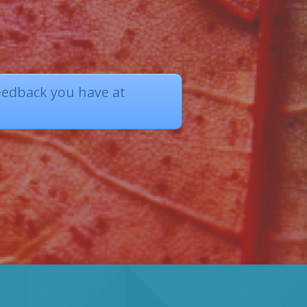
eedback you have at