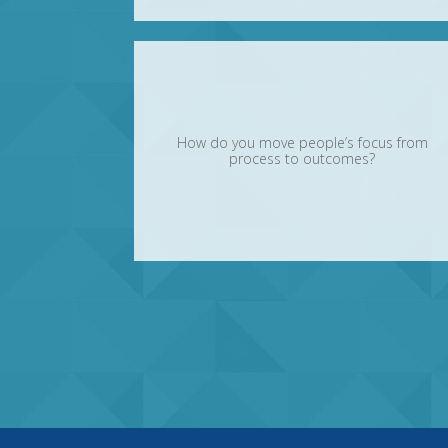
How do you move people’s focus from
process to outcomes?