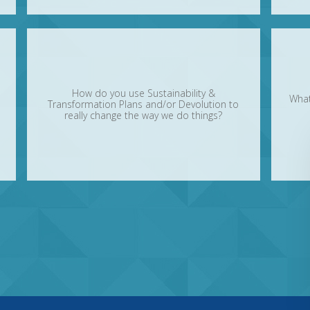
How do you use Sustainability &
What
Transformation Plans and/or Devolution to
really change the way we do things?