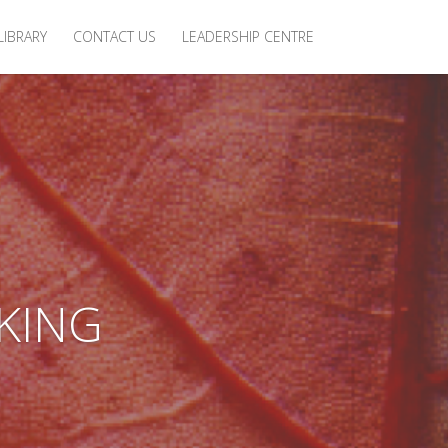
LIBRARY
CONTACT US
LEADERSHIP CENTRE
KING