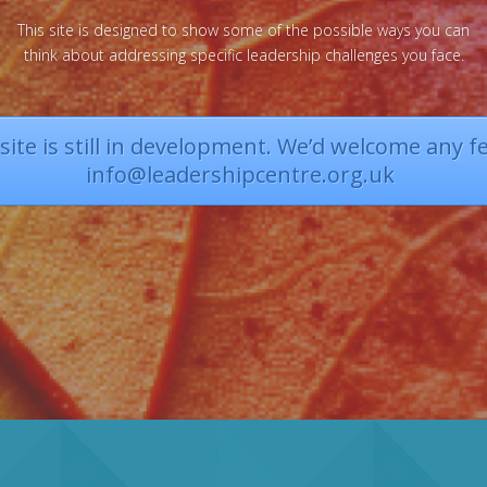
This site is designed to show some of the possible ways you can
think about addressing specific leadership challenges you face.
ite is still in development. We’d welcome any f
info@leadershipcentre.org.uk