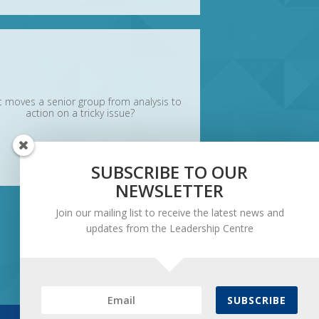
 moves a senior group from analysis to
action on a tricky issue?
SUBSCRIBE TO OUR
NEWSLETTER
Join our mailing list to receive the latest news and
updates from the Leadership Centre
SUBSCRIBE