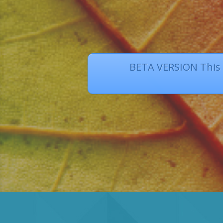
BETA VERSION This s