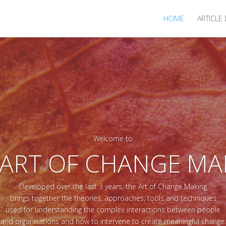
HOME
ARTICLE 
Welcome to
 ART OF CHANGE MA
Developed over the last 3 years, the Art of Change Making
brings together the theories, approaches, tools and techniques
used for understanding the complex interactions between people
and organisations and how to intervene to create meaningful change.