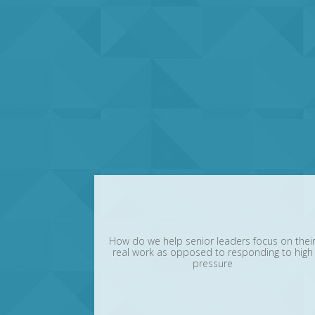
How do we help senior leaders focus on thei
real work as opposed to responding to high
pressure