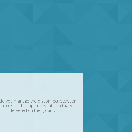
do you manage the disconnect between
entions at the top and what is actually
delivered on the ground?