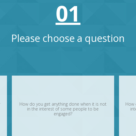
01
Please choose a question
r
How do you get anything done when it is not
How 
in the interest of some people to be
int
engaged?